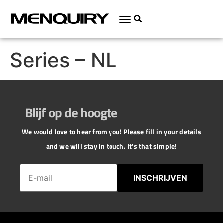
Series – NL
Blijf op de hoogte
We would love to hear from you! Please fill in your details
and we will stay in touch. It's that simple!
INSCHRIJVEN