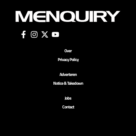
Over
Privacy Policy
Adverteren
Notice & Takedown
Jobs
Contact