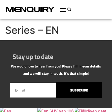
Series – EN
Stay up to date
We would love to hear from you! Please fill in your details
and we will stay in touch. It's that simple!
SUBSCRIBE