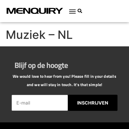
Muziek – NL
Blijf op de hoogte
We would love to hear from you! Please fill in your details
and we will stay in touch. It's that simple!
INSCHRIJVEN