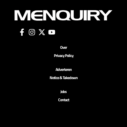
Over
Privacy Policy
Adverteren
Notice & Takedown
Jobs
Contact