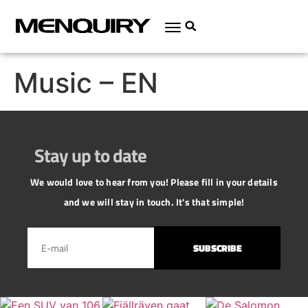
Music – EN
Stay up to date
We would love to hear from you! Please fill in your details
and we will stay in touch. It's that simple!
SUBSCRIBE