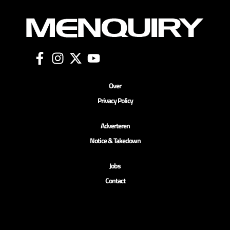
Over
Privacy Policy
Adverteren
Notice & Takedown
Jobs
Contact