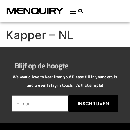
Kapper – NL
Blijf op de hoogte
We would love to hear from you! Please fill in your details
and we will stay in touch. It's that simple!
INSCHRIJVEN