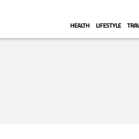
HEALTH
LIFESTYLE
TRA