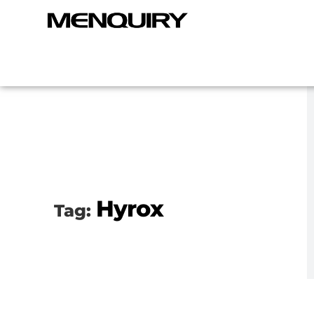
Hyrox
Tag: