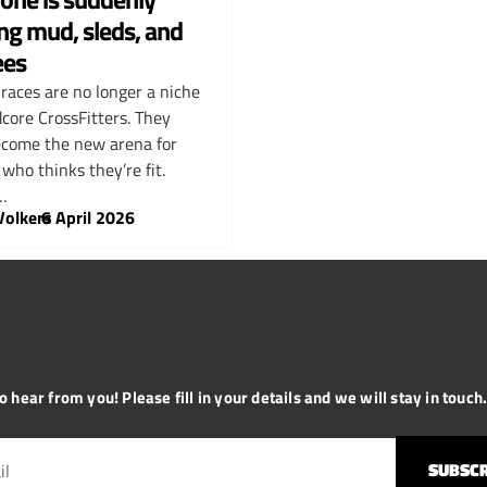
ng mud, sleds, and
ees
 races are no longer a niche
dcore CrossFitters. They
come the new arena for
who thinks they’re fit.
…
Volkers
–
6 April 2026
 hear from you! Please fill in your details and we will stay in touch. 
SUBSCR