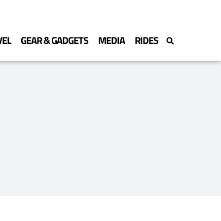
VEL
GEAR & GADGETS
MEDIA
RIDES