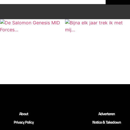
About
Adverteren
Privacy Policy
Notice & Takedown