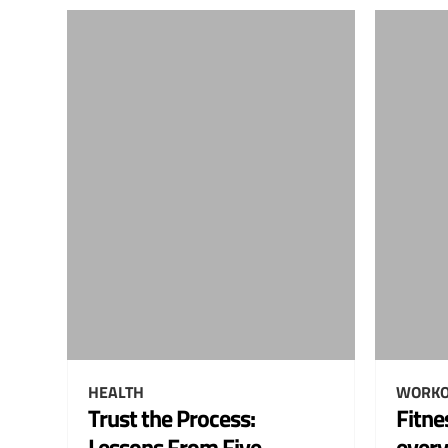
HEALTH
WORKO
Trust the Process:
Fitne
Lessons From Five
every