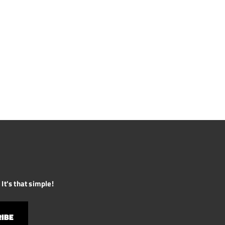
It's that simple!
IBE