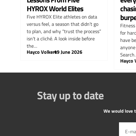
HYROX World Elites
chasi
burp
Five HYROX Elite athletes on data
versus feel, a season that didn’t go
Fitness
to plan, and why “trust the process”
for har
isn’t a cliché. A look inside before
have be
the…
anyone 
Hayco Volkers
–
19 June 2026
Search
Hayco 
Stay up to date
We would love to