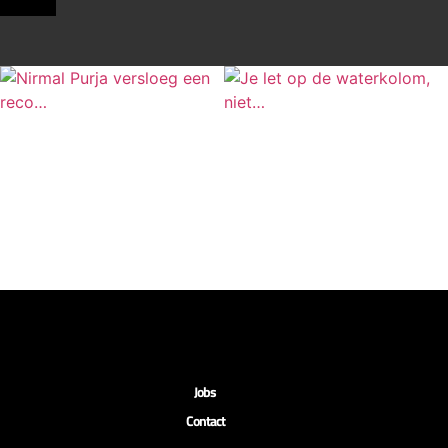
Jobs
Contact