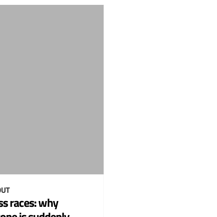
UT
ss races: why
one is suddenly