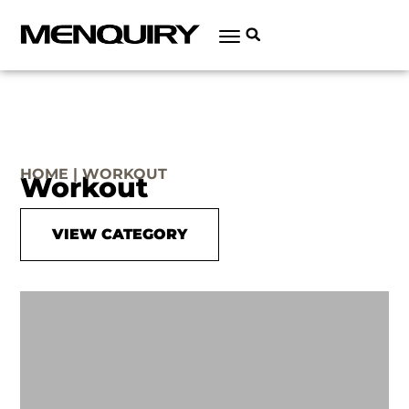
HOME | WORKOUT
Workout
VIEW CATEGORY