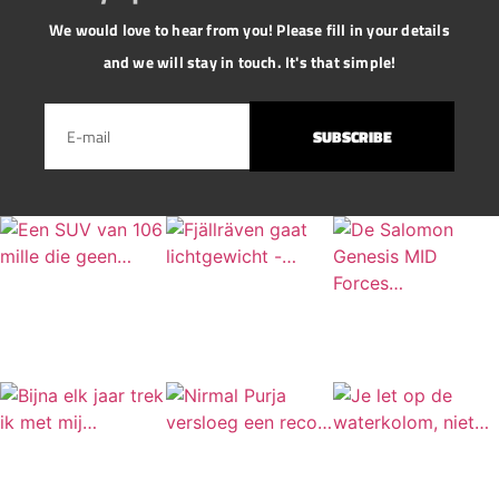
We would love to hear from you! Please fill in your details
and we will stay in touch. It's that simple!
SUBSCRIBE