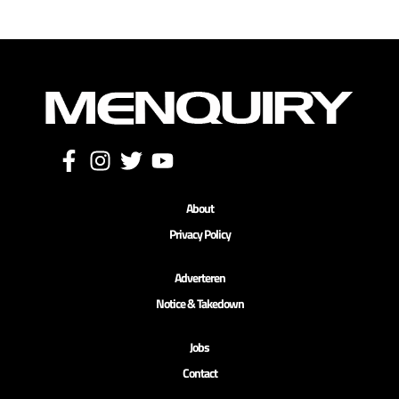
About
Privacy Policy
Adverteren
Notice & Takedown
Jobs
Contact