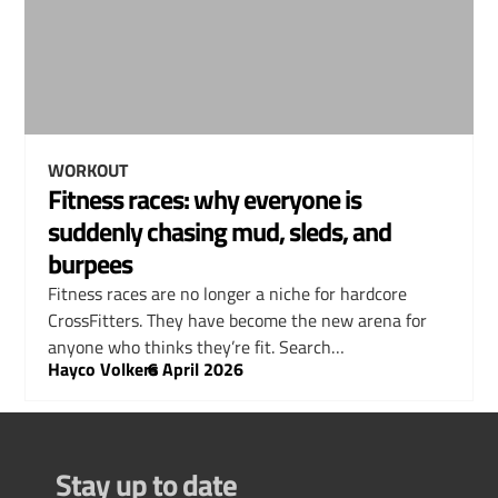
WORKOUT
Fitness races: why everyone is
suddenly chasing mud, sleds, and
burpees
Fitness races are no longer a niche for hardcore
CrossFitters. They have become the new arena for
anyone who thinks they’re fit. Search…
Hayco Volkers
–
6 April 2026
Stay up to date